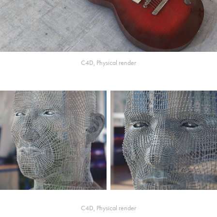
C4D, Physical render
C4D, Physical render