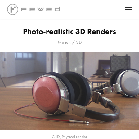
Photo-realistic 3D Renders
Motion / 3D
C4D, Physical render