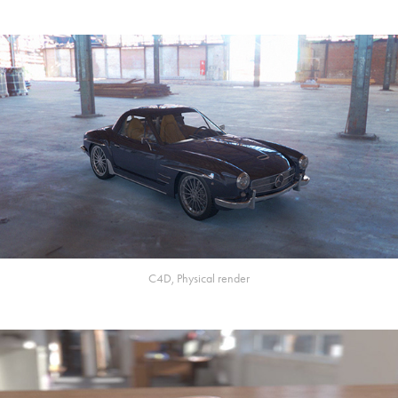
C4D, Physical render