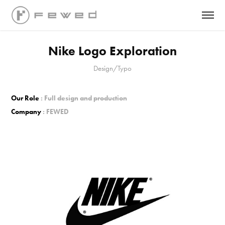
Nike Logo Exploration
Design/Typo
Our Role
: Full design and production
Company
: FEWED