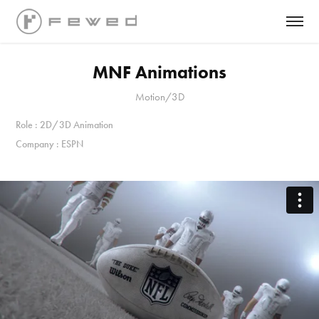
MNF Animations
Motion/3D
Role : 2D/3D Animation
Company : ESPN