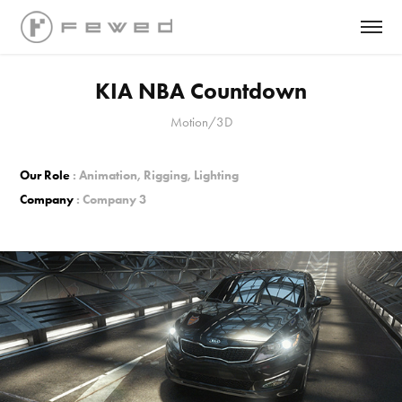
KIA NBA Countdown
Motion/3D
Our Role
: Animation, Rigging, Lighting
Company
: Company 3