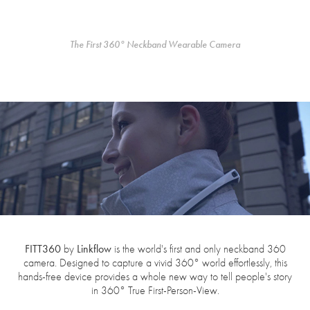
The First 360° Neckband Wearable Camera
FITT360
Linkflow
by
is the world's first and only neckband 360
camera. Designed to capture a vivid 360° world effortlessly, this
hands-free device provides a whole new way to tell people's story
in 360° True First-Person-View.