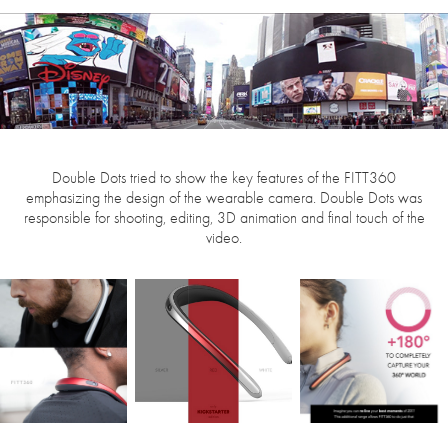
Double Dots tried to show the key features of the FITT360
emphasizing the design of the wearable camera. Double Dots was
responsible for shooting, editing, 3D animation and final touch of the
video.