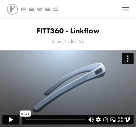
FITT360 - Linkflow
Shoot / Edit / 3D