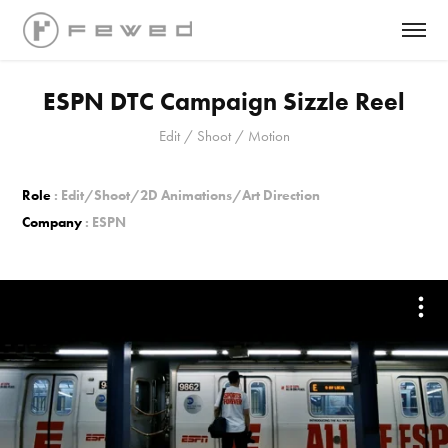
ESPN DTC Campaign Sizzle Reel
Edit / Shoot / Motion
Role
: Edit/Shoot/2D Animations/Art Direction
Company
: ESPN