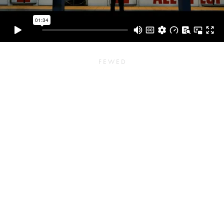
F E W E D