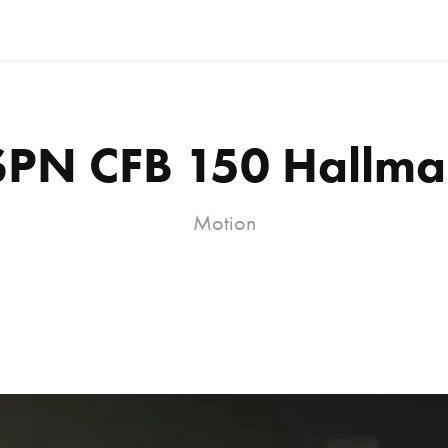
SPN CFB 150 Hallma
Motion