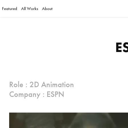
Featured
All Works
About
E
Role : 2D Animation
Company : ESPN