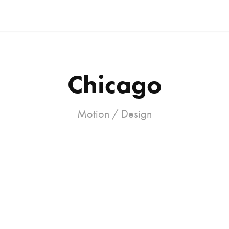
Chicago
Motion / Design