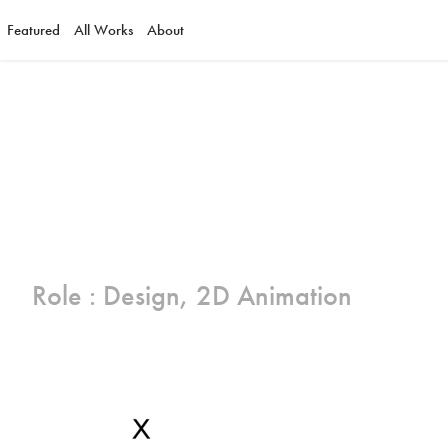
Featured
All Works
About
Role : Design, 2D Animation